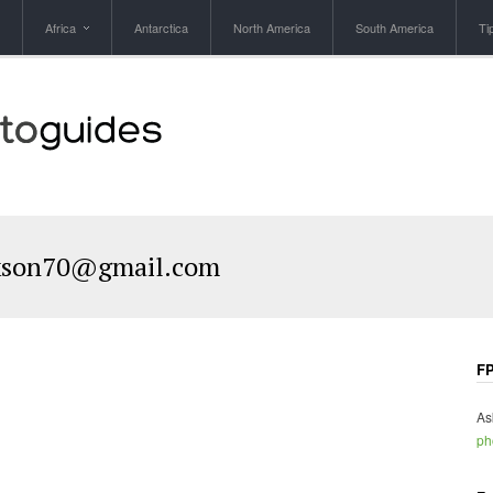
Africa
Antarctica
North America
South America
Ti
kson70@gmail.com
FP
As
ph