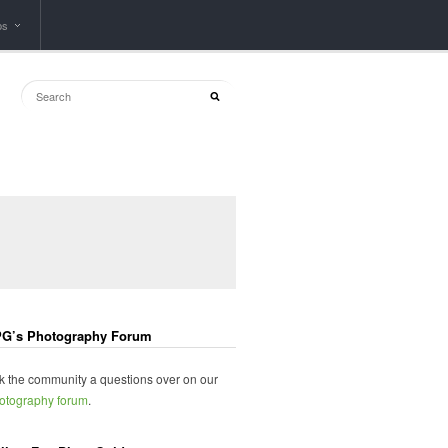
ps
G’s Photography Forum
k the community a questions over on our
otography forum
.