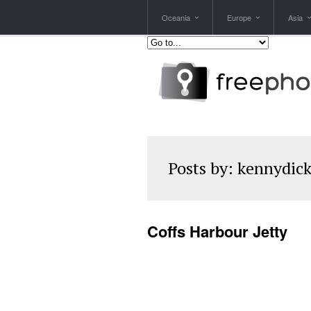
Oceania
Europe
Asia
Posts by:
kennydic
Coffs Harbour Jetty