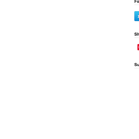
Fo
Sh
Su