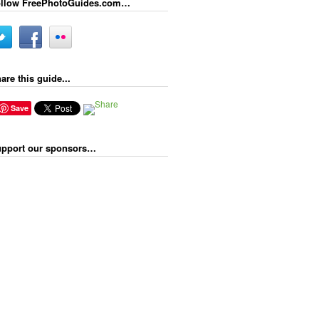
llow FreePhotoGuides.com…
are this guide...
Save
pport our sponsors…