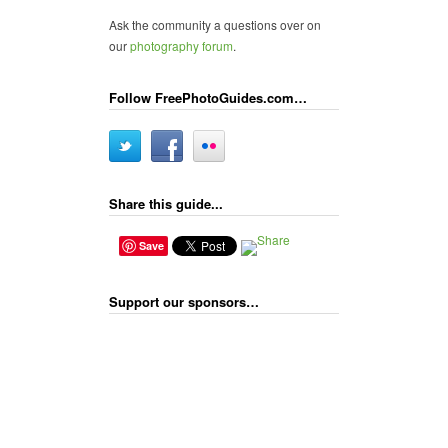
Ask the community a questions over on
our
photography forum
.
Follow FreePhotoGuides.com…
Share this guide...
Save
Support our sponsors…