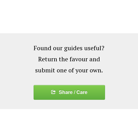
Found our guides useful?
Return the favour and
submit one of your own.
Share / Care