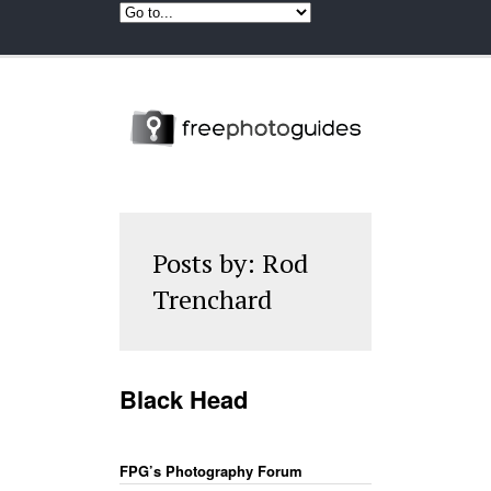
Posts by: Rod
Trenchard
Black Head
FPG’s Photography Forum