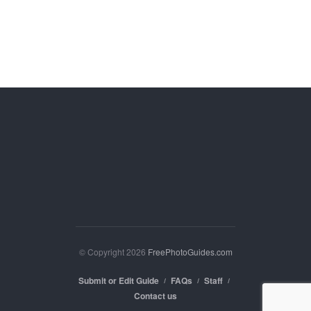
© Copyright 2026
FreePhotoGuides.com
Submit or Edit Guide
FAQs
Staff
Contact us