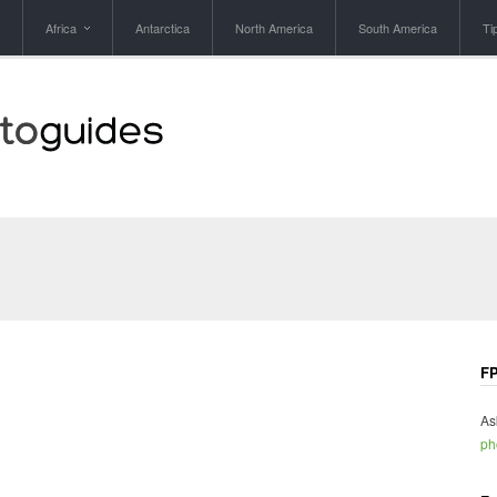
Africa
Antarctica
North America
South America
Ti
FP
As
ph