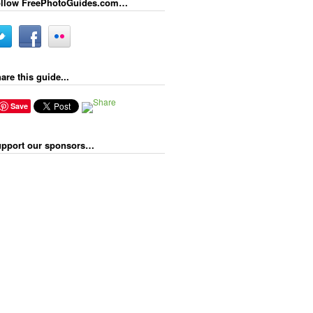
llow FreePhotoGuides.com…
are this guide...
Save
pport our sponsors…