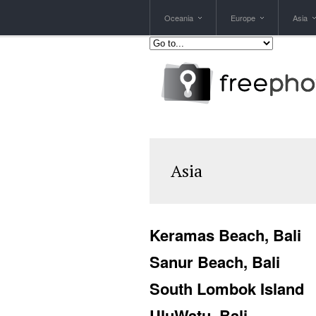
Oceania
Europe
Asia
Asia
Keramas Beach, Bali
Sanur Beach, Bali
South Lombok Island
UluWatu, Bali