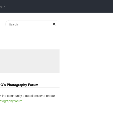
ps
G’s Photography Forum
k the community a questions over on our
otography forum
.