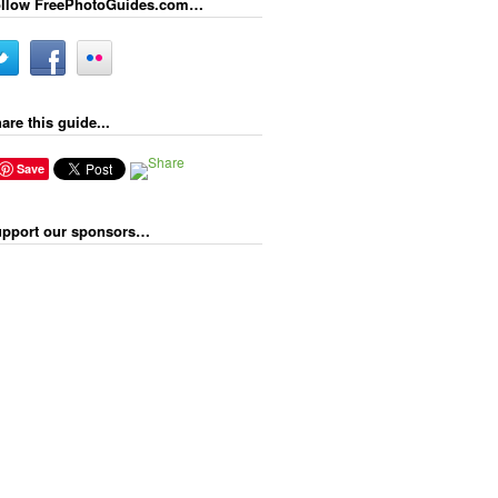
llow FreePhotoGuides.com…
are this guide...
Save
pport our sponsors…