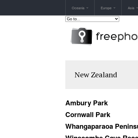
Oceania
Europe
Asia
New Zealand
Ambury Park
Cornwall Park
Whangaparaoa Penins
Winscombe Cove Rese