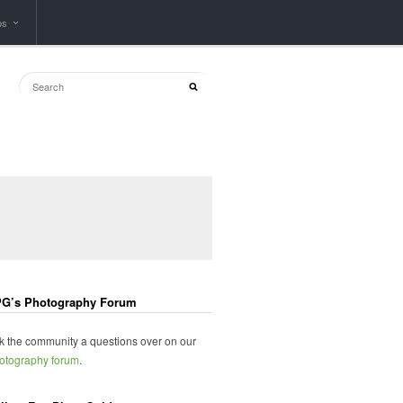
ps
G’s Photography Forum
k the community a questions over on our
otography forum
.