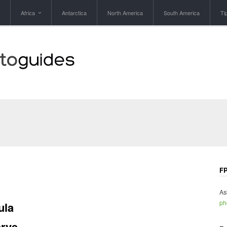
Africa
Antarctica
North America
South America
Ti
FP
As
ph
ula
rve