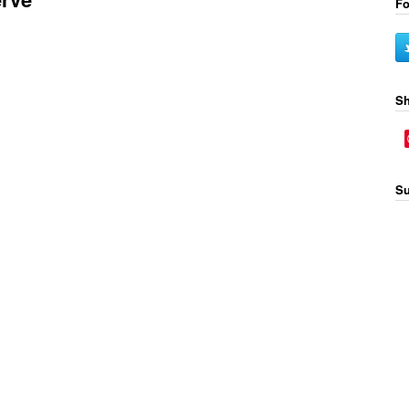
Fo
Sh
Su