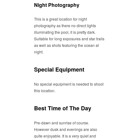
Night Photography
This is a great location for night
photography as there no direct lights
illuminating the pool, it is pretty dark.
Suitable for long exposures and star trails
as well as shots featuring the ocean at
night.
Special Equipment
No special equipment is needed to shoot
this location.
Best Time of The Day
Pre-dawn and sunrise of course.
However dusk and evenings are also
quite enjoyable. It is a very quiet and