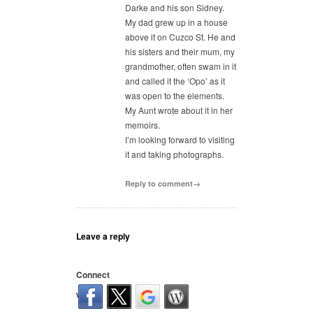
Darke and his son Sidney.
My dad grew up in a house
above it on Cuzco St. He and
his sisters and their mum, my
grandmother, often swam in it
and called it the ‘Opo’ as it
was open to the elements.
My Aunt wrote about it in her
memoirs.
I’m looking forward to visiting
it and taking photographs.
Reply to comment→
Leave a reply
Connect
with: