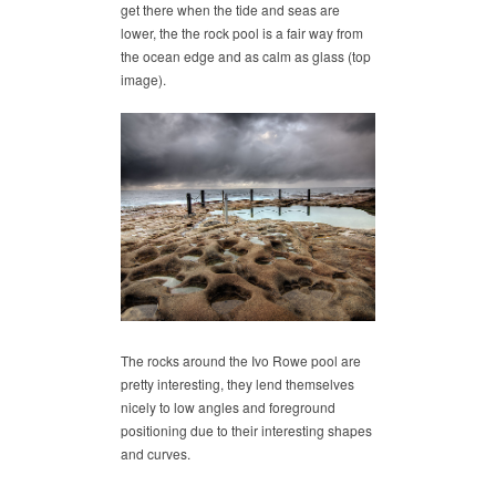
get there when the tide and seas are
lower, the the rock pool is a fair way from
the ocean edge and as calm as glass (top
image).
The rocks around the Ivo Rowe pool are
pretty interesting, they lend themselves
nicely to low angles and foreground
positioning due to their interesting shapes
and curves.