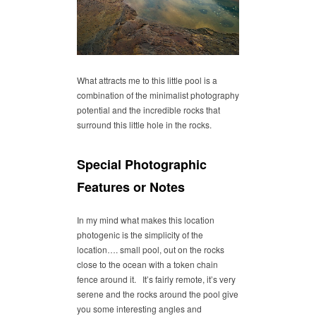
What attracts me to this little pool is a
combination of the minimalist photography
potential and the incredible rocks that
surround this little hole in the rocks.
Special Photographic
Features or Notes
In my mind what makes this location
photogenic is the simplicity of the
location…. small pool, out on the rocks
close to the ocean with a token chain
fence around it. It’s fairly remote, it’s very
serene and the rocks around the pool give
you some interesting angles and