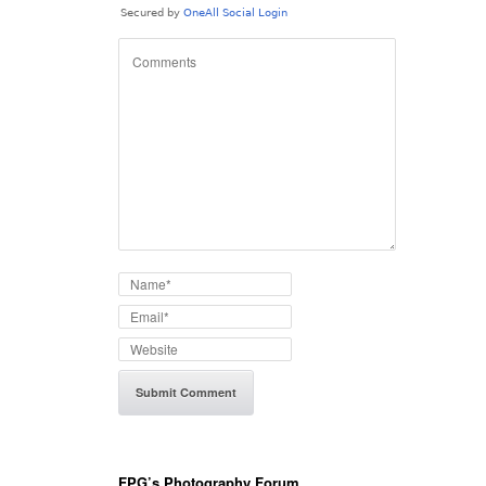
FPG’s Photography Forum