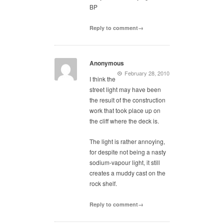
BP
Reply to comment→
Anonymous
February 28, 2010
I think the
street light may have been
the result of the construction
work that took place up on
the cliff where the deck is.
The light is rather annoying,
for despite not being a nasty
sodium-vapour light, it still
creates a muddy cast on the
rock shelf.
Reply to comment→