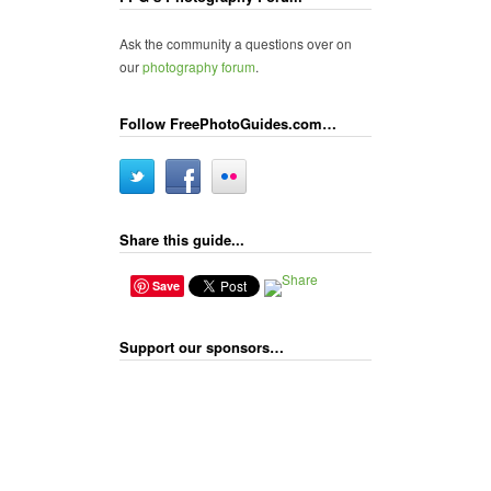
Ask the community a questions over on
our
photography forum
.
Follow FreePhotoGuides.com…
Share this guide...
Save
Support our sponsors…