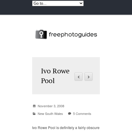
Ivo Rowe
Pool
November 3, 2008
New South Wales
5 Comments
Ivo Rowe Pool is definitely a fairly obscure