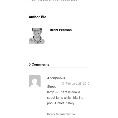
Author Bio
Brent Pearson
5 Comments
Anonymous
February 28, 2010
Street-
lamp — There is now a
street-lamp which hits the
pool. Unfortunately.
Reply to comment→