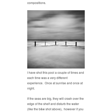
compositions.
I have shot this pool a couple of times and
each time was a very different
experience. Once at sunrise and once at
night.
If the seas are big, they will crash over the
edge of the shelf and disturb the water
(like the b&w shot above), however if you