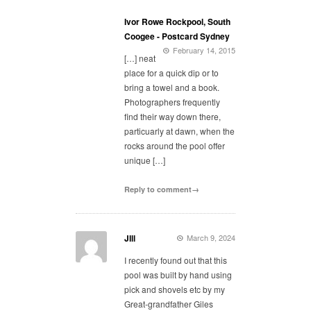
Ivor Rowe Rockpool, South
Coogee - Postcard Sydney
February 14, 2015
[…] neat
place for a quick dip or to
bring a towel and a book.
Photographers frequently
find their way down there,
particuarly at dawn, when the
rocks around the pool offer
unique […]
Reply to comment→
JIll
March 9, 2024
I recently found out that this
pool was built by hand using
pick and shovels etc by my
Great-grandfather Giles