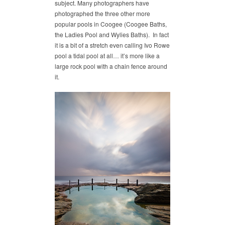
subject. Many photographers have
photographed the three other more
popular pools in Coogee (Coogee Baths,
the Ladies Pool and Wylies Baths). In fact
it is a bit of a stretch even calling Ivo Rowe
pool a tidal pool at all… it’s more like a
large rock pool with a chain fence around
it.