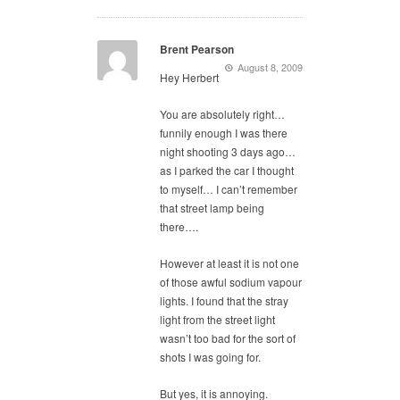
Brent Pearson
August 8, 2009
Hey Herbert
You are absolutely right…
funnily enough I was there
night shooting 3 days ago…
as I parked the car I thought
to myself… I can’t remember
that street lamp being
there….
However at least it is not one
of those awful sodium vapour
lights. I found that the stray
light from the street light
wasn’t too bad for the sort of
shots I was going for.
But yes, it is annoying.