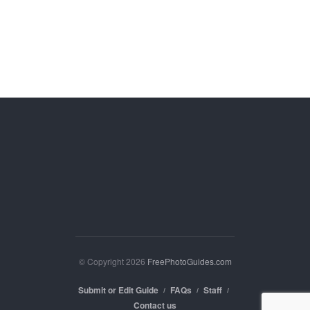
© Copyright 2026
FreePhotoGuides.com
Submit or Edit Guide
FAQs
Staff
Contact us