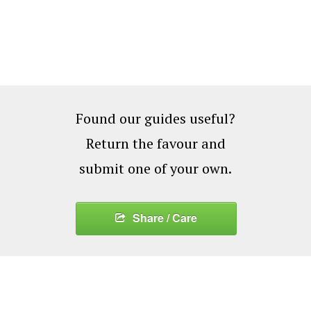
Found our guides useful?
Return the favour and
submit one of your own.
Share / Care