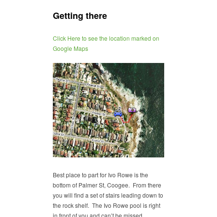
Getting there
Click Here to see the location marked on
Google Maps
Best place to part for Ivo Rowe is the
bottom of Palmer St, Coogee. From there
you will find a set of stairs leading down to
the rock shelf. The Ivo Rowe pool is right
in front of you and can’t be missed.