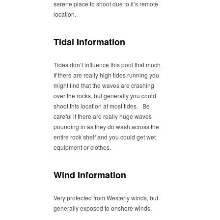
serene place to shoot due to it’s remote
location.
Tidal Information
Tides don’t influence this pool that much.
If there are really high tides running you
might find that the waves are crashing
over the rocks, but generally you could
shoot this location at most tides. Be
careful if there are really huge waves
pounding in as they do wash across the
entire rock shelf and you could get wet
equipment or clothes.
Wind Information
Very protected from Westerly winds, but
generally exposed to onshore winds.