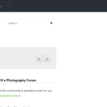
ps
G’s Photography Forum
k the community a questions over on our
otography forum
.