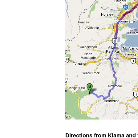
Directions from Kiama and 