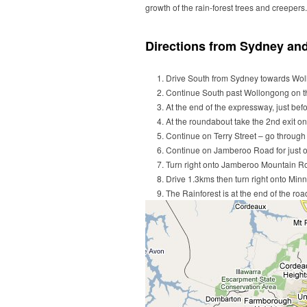
growth of the rain-forest trees and creepers.
Directions from Sydney an
Drive South from Sydney towards Wol
Continue South past Wollongong on t
At the end of the expressway, just bef
At the roundabout take the 2nd exit on
Continue on Terry Street – go throug
Continue on Jamberoo Road for just o
Turn right onto Jamberoo Mountain R
Drive 1.3kms then turn right onto Min
The Rainforest is at the end of the ro