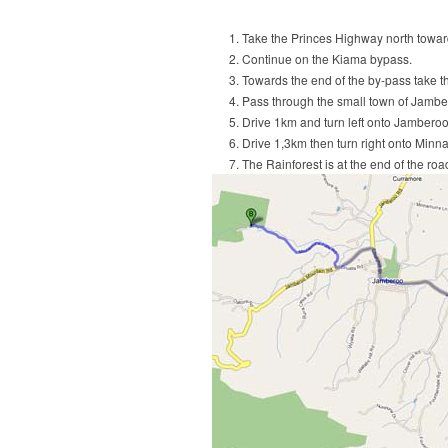
Take the Princes Highway north towa
Continue on the Kiama bypass.
Towards the end of the by-pass take t
Pass through the small town of Jambero
Drive 1km and turn left onto Jambero
Drive 1,3km then turn right onto Minn
The Rainforest is at the end of the ro