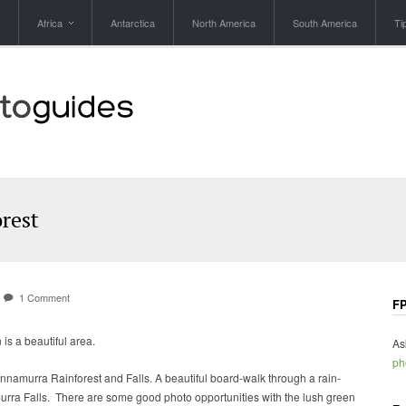
Africa
Antarctica
North America
South America
Ti
rest
1 Comment
FP
s a beautiful area.
As
ph
nnamurra Rainforest and Falls. A beautiful board-walk through a rain-
murra Falls. There are some good photo opportunities with the lush green