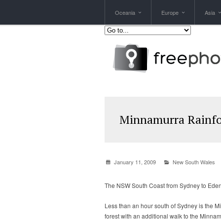
Oceania
Europe
Asia
Minnamurra Rainfo
January 11, 2009
New South Wales
The NSW South Coast from Sydney to Eden i
Less than an hour south of Sydney is the Mi
forest with an additional walk to the Minna