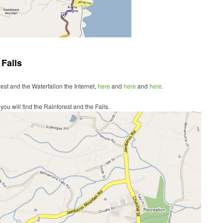
Falls
rest and the Waterfallon the Internet,
here
and
here
and
here.
ou will find the Rainforest and the Falls.