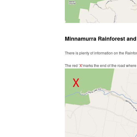
Minnamurra Rainforest and 
There is plenty of information on the Rainfo
The red ‘
X
‘
marks the end of the road where y