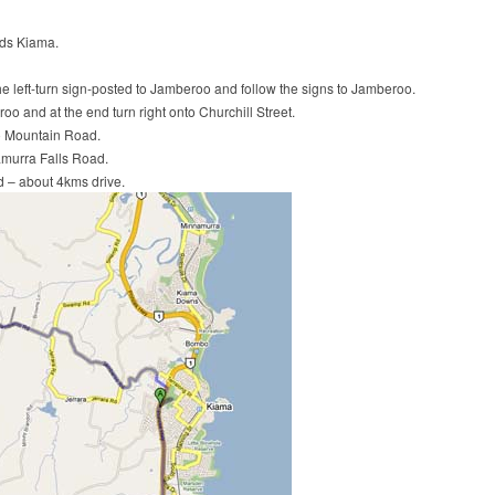
rds Kiama.
he left-turn sign-posted to Jamberoo and follow the signs to Jamberoo.
o and at the end turn right onto Churchill Street.
o Mountain Road.
amurra Falls Road.
ad – about 4kms drive.