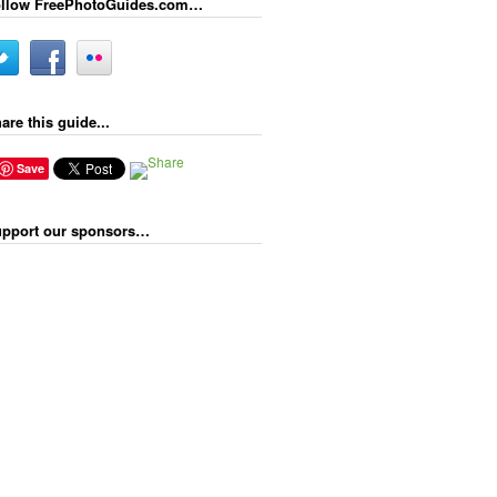
llow FreePhotoGuides.com…
are this guide...
Save
pport our sponsors…