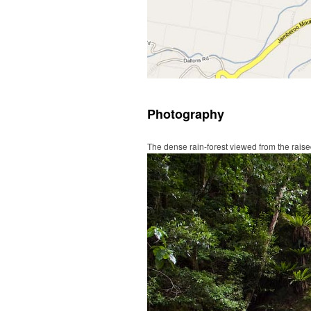
Photography
The dense rain-forest viewed from the rai