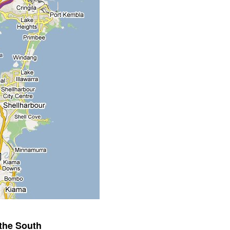
the South