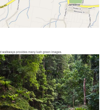
sed walkways provides many lush green images.