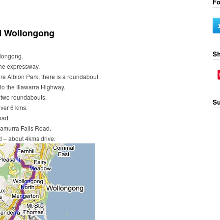
Fo
d Wollongong
Sh
longong.
he expressway.
ore Albion Park, there is a roundabout.
to the Illawarra Highway.
h two roundabouts.
Su
ver 6 kms.
oad.
namurra Falls Road.
ad – about 4kms drive.