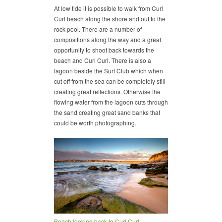
At low tide it is possible to walk from Curl
Curl beach along the shore and out to the
rock pool. There are a number of
compositions along the way and a great
opportunity to shoot back towards the
beach and Curl Curl. There is also a
lagoon beside the Surf Club which when
cut off from the sea can be completely still
creating great reflections. Otherwise the
flowing water from the lagoon cuts through
the sand creating great sand banks that
could be worth photographing.
Beach looking back to Curl Curl