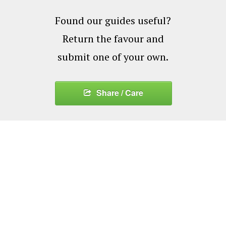
Found our guides useful?
Return the favour and
submit one of your own.
Share / Care