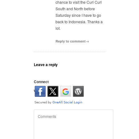
chance to visit the Curl Curl
South and North before
Saturday since I have to go
back to Indonesia. Thanks a
lot.
Reply to comment→
Leave a reply
Connect
with: