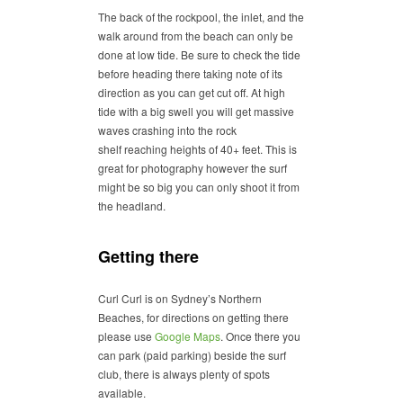
The back of the rockpool, the inlet, and the
walk around from the beach can only be
done at low tide. Be sure to check the tide
before heading there taking note of its
direction as you can get cut off. At high
tide with a big swell you will get massive
waves crashing into the rock
shelf reaching heights of 40+ feet. This is
great for photography however the surf
might be so big you can only shoot it from
the headland.
Getting there
Curl Curl is on Sydney’s Northern
Beaches, for directions on getting there
please use
Google Maps
. Once there you
can park (paid parking) beside the surf
club, there is always plenty of spots
available.