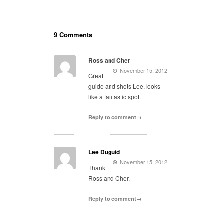
9 Comments
Ross and Cher
November 15, 2012
Great
guide and shots Lee, looks
like a fantastic spot.
Reply to comment→
Lee Duguid
November 15, 2012
Thank
Ross and Cher.
Reply to comment→