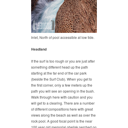
Inlet, North of pool accessible at low tide.
Headland
If the surf is too rough or you are just after
something different head up the path
starting at the far end of the car park
(beside the Surf Club). When you get to
the first corner, only a few meters up the
path you will see an opening in the bush.
Walk through here with caution and you
will get to a clearing. There are a number
of different compositions here with great
views along the beach as well as over the
rock pool. A good focal point is the near
100 year old memorial obelisk perched on