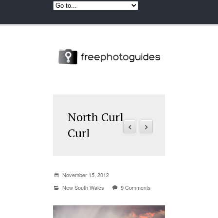
North Curl
Curl
November 15, 2012
New South Wales
9 Comments