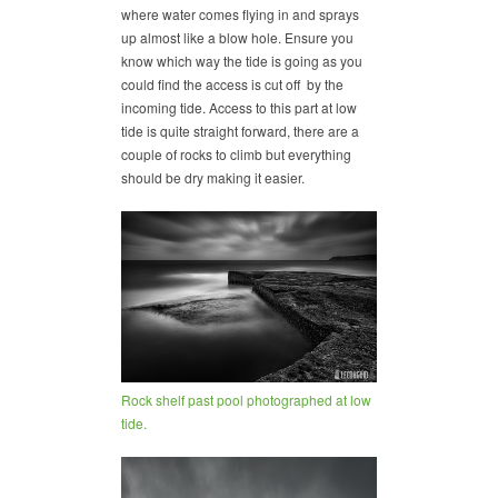
where water comes flying in and sprays
up almost like a blow hole. Ensure you
know which way the tide is going as you
could find the access is cut off by the
incoming tide. Access to this part at low
tide is quite straight forward, there are a
couple of rocks to climb but everything
should be dry making it easier.
Rock shelf past pool photographed at low
tide.