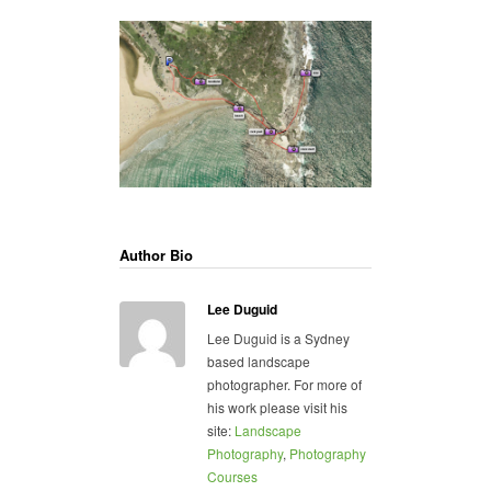
Author Bio
Lee Duguid
Lee Duguid is a Sydney
based landscape
photographer. For more of
his work please visit his
site:
Landscape
Photography
,
Photography
Courses