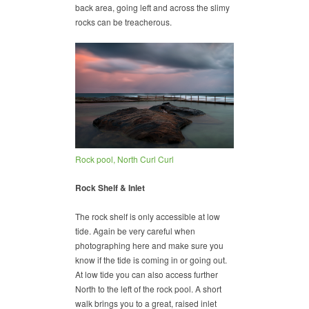
back area, going left and across the slimy
rocks can be treacherous.
Rock pool, North Curl Curl
Rock Shelf & Inlet
The rock shelf is only accessible at low
tide. Again be very careful when
photographing here and make sure you
know if the tide is coming in or going out.
At low tide you can also access further
North to the left of the rock pool. A short
walk brings you to a great, raised inlet