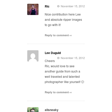
Ric
November 15, 2012
Nice contribution here Lee
and absolute ripper images
to go with it!
Reply to comment→
Lee Duguid
November 15, 2012
Cheers
Ric, would love to see
another guide from such a
well traveled and talented
photographer like yourself 🙂
Reply to comment→
alisneaky