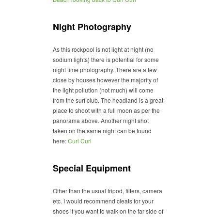
Night Photography
As this rockpool is not light at night (no
sodium lights) there is potential for some
night time photography. There are a few
close by houses however the majority of
the light pollution (not much) will come
from the surf club. The headland is a great
place to shoot with a full moon as per the
panorama above. Another night shot
taken on the same night can be found
here:
Curl Curl
Special Equipment
Other than the usual tripod, filters, camera
etc. I would recommend cleats for your
shoes if you want to walk on the far side of