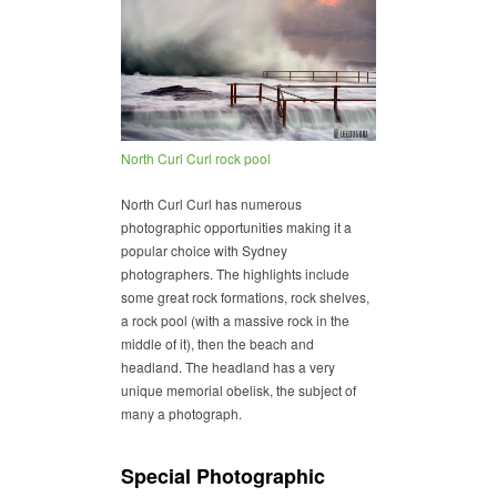
North Curl Curl rock pool
North Curl Curl has numerous
photographic opportunities making it a
popular choice with Sydney
photographers. The highlights include
some great rock formations, rock shelves,
a rock pool (with a massive rock in the
middle of it), then the beach and
headland. The headland has a very
unique memorial obelisk, the subject of
many a photograph.
Special Photographic