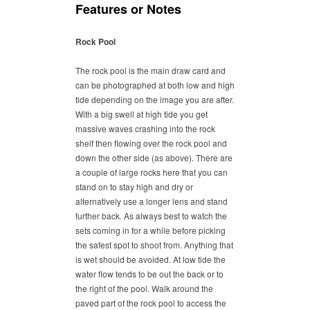
Features or Notes
Rock Pool
The rock pool is the main draw card and
can be photographed at both low and high
tide depending on the image you are after.
With a big swell at high tide you get
massive waves crashing into the rock
shelf then flowing over the rock pool and
down the other side (as above). There are
a couple of large rocks here that you can
stand on to stay high and dry or
alternatively use a longer lens and stand
further back. As always best to watch the
sets coming in for a while before picking
the safest spot to shoot from. Anything that
is wet should be avoided. At low tide the
water flow tends to be out the back or to
the right of the pool. Walk around the
paved part of the rock pool to access the