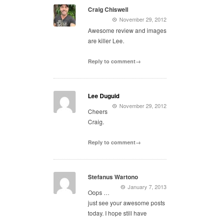
Craig Chiswell
November 29, 2012
Awesome review and images
are killer Lee.
Reply to comment→
Lee Duguid
November 29, 2012
Cheers
Craig.
Reply to comment→
Stefanus Wartono
January 7, 2013
Oops …
just see your awesome posts
today. I hope still have