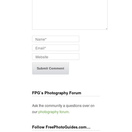
FPG’s Photography Forum
Ask the community a questions over on
our
photography forum
.
Follow FreePhotoGuides.com…