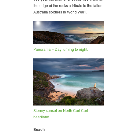
the edge of the rocks a tribute to the fallen
Australia soldiers in World War I.
Panorama – Day turning to night.
Stormy sunset on North Curl Curl
headland.
Beach