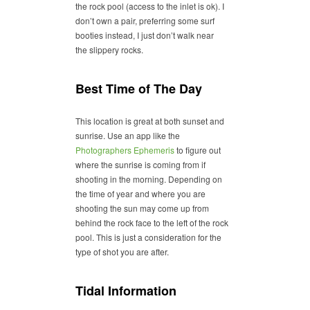
the rock pool (access to the inlet is ok). I
don’t own a pair, preferring some surf
booties instead, I just don’t walk near
the slippery rocks.
Best Time of The Day
This location is great at both sunset and
sunrise. Use an app like the
Photographers Ephemeris
to figure out
where the sunrise is coming from if
shooting in the morning. Depending on
the time of year and where you are
shooting the sun may come up from
behind the rock face to the left of the rock
pool. This is just a consideration for the
type of shot you are after.
Tidal Information