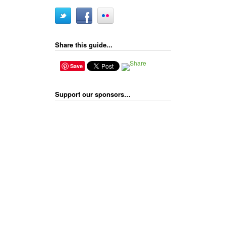
Share this guide...
Save
Support our sponsors…