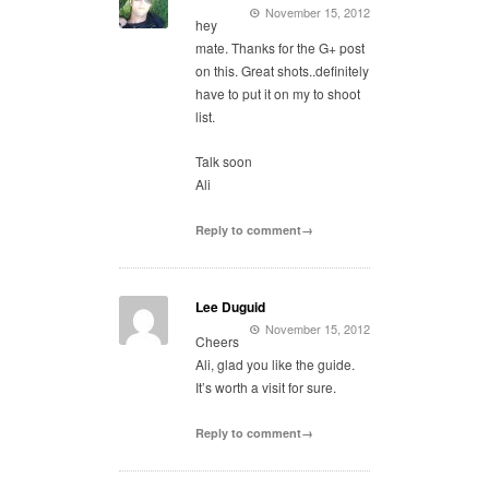
November 15, 2012
hey
mate. Thanks for the G+ post
on this. Great shots..definitely
have to put it on my to shoot
list.
Talk soon
Ali
Reply to comment→
Lee Duguid
November 15, 2012
Cheers
Ali, glad you like the guide.
It’s worth a visit for sure.
Reply to comment→