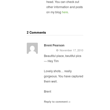
head. You can check out
other information and posts
on my blog
here
.
2 Comments
Brent Pearson
November 17, 2010
Beautiful place, beutiful pics
— Hey Tim
Lovely shots… really
gorgeous. You have captured
them well.
Brent
Reply to comment→