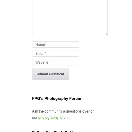
FPG’s Photography Forum
Ask the community a questions over on
our
photography forum
.