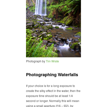
Photograph by
Tim Wrate
Photographing Waterfalls
If your choice is for a long exposure to
create the silky effect in the water, then the
exposure time should be at least 1/4
second or longer. Normally this will mean
using a small aperture (f16 – f22), by