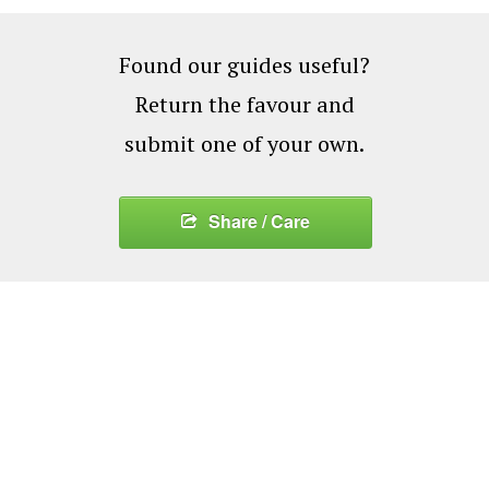
Found our guides useful?
Return the favour and
submit one of your own.
Share / Care