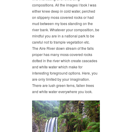
compositions. All the images I took I was
either knee deep in cold water, perched
on slippery moss covered rocks or had
mud between my toes standing on the
river bank. Whatever your composition, be
mindful you are in a national park to be
careful not to trample vegetation etc.
The Aire River down stream of the falls
proper has many moss-covered rocks
dotted in the river which create cascades
and white water which make for
interesting foreground options. Here, you
are only limited by your imagination.
There are lush green ferns, fallen trees
and white water everywhere you look.