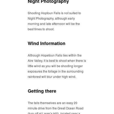
Night Photography
Shooting Hoptoun Falls is not suited to
Night Photography, although early
morning and late afternoon will be the
best times to shoot.
Wind Information
Although Hopetoun Falls lies within the
Aire Valley, it is best to shoot when there is
little wind as you will be shooting longer
exposures the foliage in the surrounding
rainforest will blur under high wind.
Getting there
The falls themselves are an easy 20
minute drive from the Great Ocean Road
(turn off at Laver’s Hill), located near a