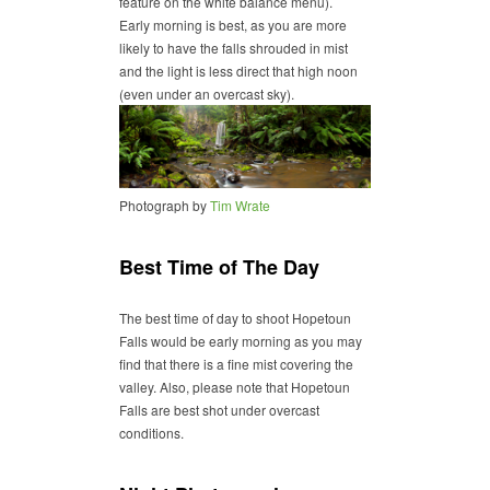
feature on the white balance menu).
Early morning is best, as you are more
likely to have the falls shrouded in mist
and the light is less direct that high noon
(even under an overcast sky).
Photograph by
Tim Wrate
Best Time of The Day
The best time of day to shoot Hopetoun
Falls would be early morning as you may
find that there is a fine mist covering the
valley. Also, please note that Hopetoun
Falls are best shot under overcast
conditions.