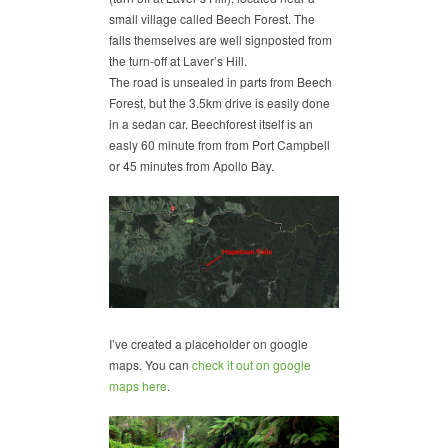
small village called Beech Forest. The
falls themselves are well signposted from
the turn-off at Laver’s Hill.
The road is unsealed in parts from Beech
Forest, but the 3.5km drive is easily done
in a sedan car. Beechforest itself is an
easly 60 minute from from Port Campbell
or 45 minutes from Apollo Bay.
I’ve created a placeholder on google
maps. You can
check it out on google
maps here
.