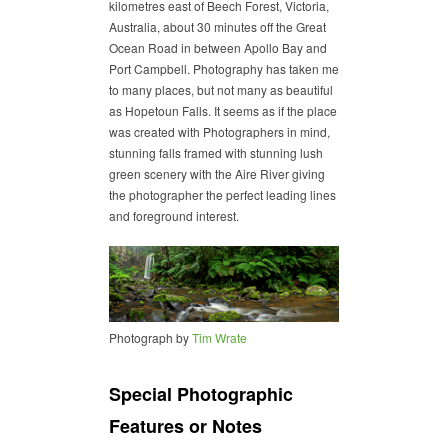
kilometres east of Beech Forest, Victoria,
Australia, about 30 minutes off the Great
Ocean Road in between Apollo Bay and
Port Campbell. Photography has taken me
to many places, but not many as beautiful
as Hopetoun Falls. It seems as if the place
was created with Photographers in mind,
stunning falls framed with stunning lush
green scenery with the Aire River giving
the photographer the perfect leading lines
and foreground interest.
Photograph by
Tim Wrate
Special Photographic
Features or Notes