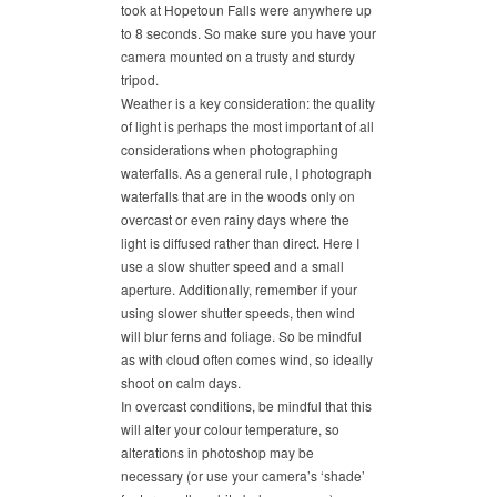
took at Hopetoun Falls were anywhere up
to 8 seconds. So make sure you have your
camera mounted on a trusty and sturdy
tripod.
Weather is a key consideration: the quality
of light is perhaps the most important of all
considerations when photographing
waterfalls. As a general rule, I photograph
waterfalls that are in the woods only on
overcast or even rainy days where the
light is diffused rather than direct. Here I
use a slow shutter speed and a small
aperture. Additionally, remember if your
using slower shutter speeds, then wind
will blur ferns and foliage. So be mindful
as with cloud often comes wind, so ideally
shoot on calm days.
In overcast conditions, be mindful that this
will alter your colour temperature, so
alterations in photoshop may be
necessary (or use your camera’s ‘shade’