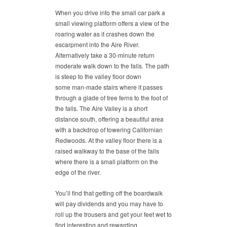
When you drive into the small car park a
small viewing platform offers a view of the
roaring water as it crashes down the
escarpment into the Aire River.
Alternatively take a 30-minute return
moderate walk down to the falls. The path
is steep to the valley floor down
some man-made stairs where it passes
through a glade of tree ferns to the foot of
the falls. The Aire Valley is a short
distance south, offering a beautiful area
with a backdrop of towering Californian
Redwoods. At the valley floor there is a
raised walkway to the base of the falls
where there is a small platform on the
edge of the river.
You’ll find that getting off the boardwalk
will pay dividends and you may have to
roll up the trousers and get your feet wet to
find interesting and rewarding