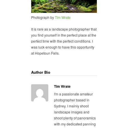
Photograph by
Tim Wrate
It is rare as a landscape photographer that
you find yourself in the perfect place at the
perfect time with the perfect conditions. I
was luck enough to have this opportunity
at Hopetoun Falls.
Author Bio
Tim Wrate
I'm a passionate amateur
photographer based in
Sydney. I mainly shoot
landscape images and
shoot plenty of panoramics
with my dedicated panning