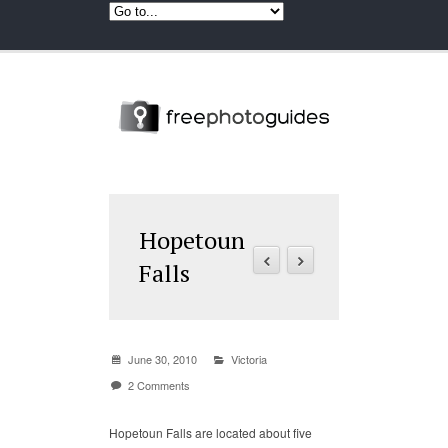
Hopetoun
Falls
June 30, 2010
Victoria
2 Comments
Hopetoun Falls are located about five