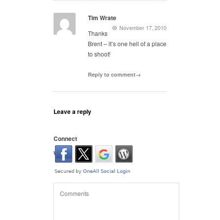
Tim Wrate
November 17, 2010
Thanks
Brent – it’s one hell of a place
to shoot!
Reply to comment→
Leave a reply
Connect
with: