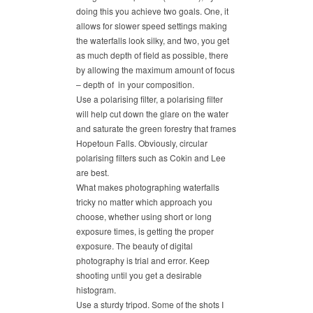
doing this you achieve two goals. One, it
allows for slower speed settings making
the waterfalls look silky, and two, you get
as much depth of field as possible, there
by allowing the maximum amount of focus
– depth of in your composition.
Use a polarising filter, a polarising filter
will help cut down the glare on the water
and saturate the green forestry that frames
Hopetoun Falls. Obviously, circular
polarising filters such as Cokin and Lee
are best.
What makes photographing waterfalls
tricky no matter which approach you
choose, whether using short or long
exposure times, is getting the proper
exposure. The beauty of digital
photography is trial and error. Keep
shooting until you get a desirable
histogram.
Use a sturdy tripod. Some of the shots I