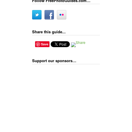
Follow FreePhotoGuides.com…
Share this guide...
Save
Support our sponsors…