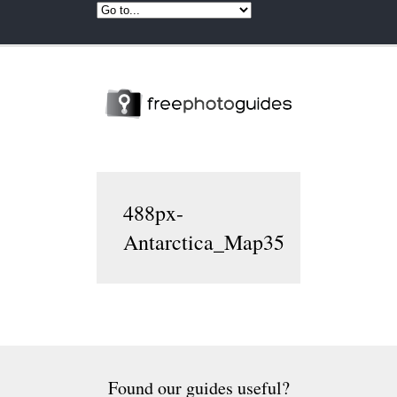
488px-
Antarctica_Map35
Found our guides useful?