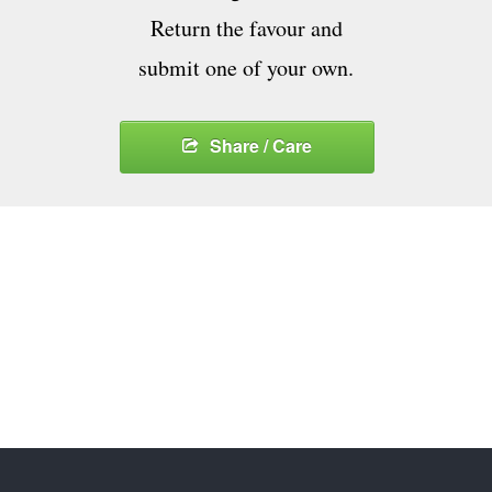
Return the favour and
submit one of your own.
Share / Care