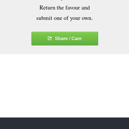
Return the favour and
submit one of your own.
Share / Care