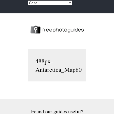
488px-
Antarctica_Map80
Found our guides useful?