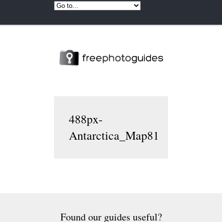
488px-
Antarctica_Map81
Found our guides useful?