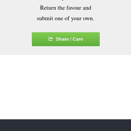
Return the favour and
submit one of your own.
Share / Care