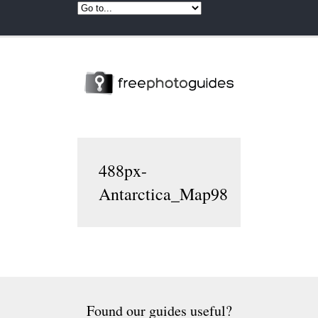
488px-
Antarctica_Map98
Found our guides useful?