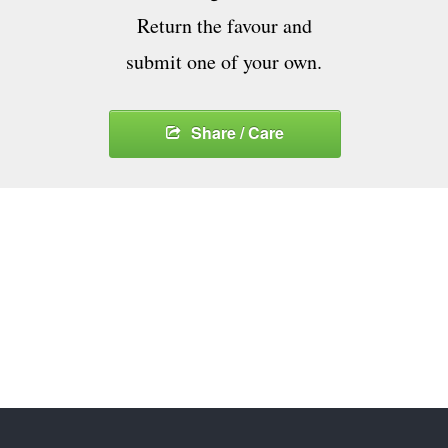
Return the favour and
submit one of your own.
Share / Care