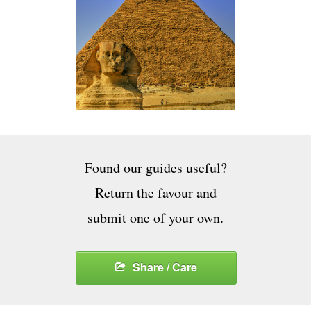
Found our guides useful?
Return the favour and
submit one of your own.
Share / Care