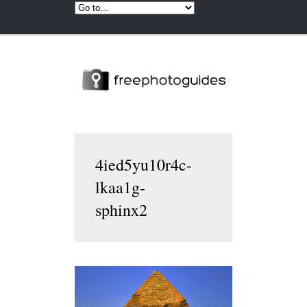
4ied5yu10r4c-
lkaa1g-
sphinx2