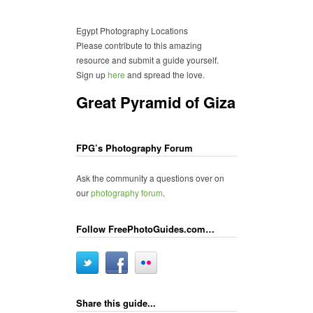
Egypt Photography Locations
Please contribute to this amazing
resource and submit a guide yourself.
Sign up
here
and spread the love.
Great Pyramid of Giza
FPG’s Photography Forum
Ask the community a questions over on
our
photography forum
.
Follow FreePhotoGuides.com…
Share this guide...