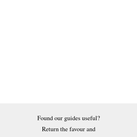
Found our guides useful?
Return the favour and