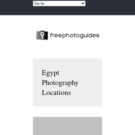
Egypt
Photography
Locations