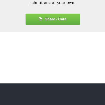
submit one of your own.
Share / Care