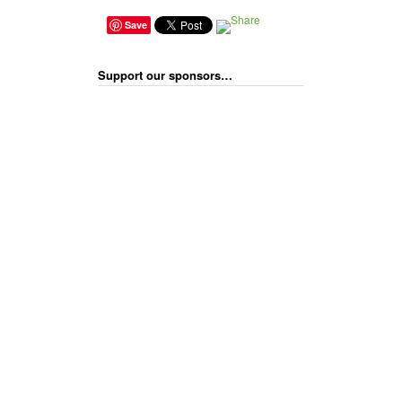
Save
Support our sponsors…