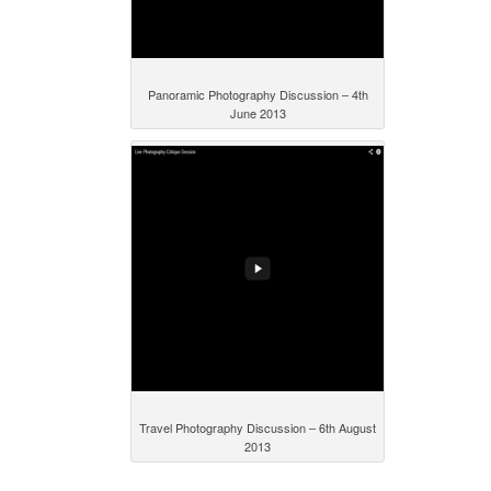
Panoramic Photography Discussion – 4th
June 2013
Travel Photography Discussion – 6th August
2013