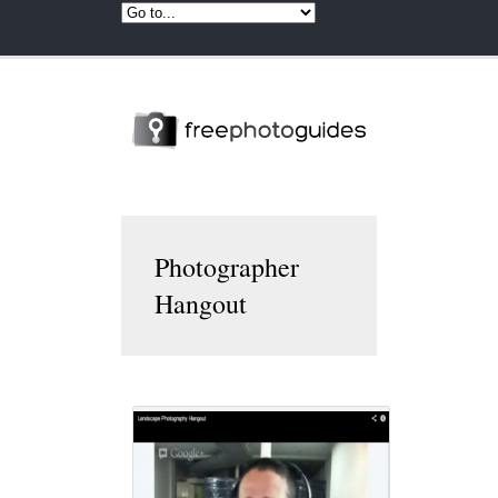
Photographer
Hangout