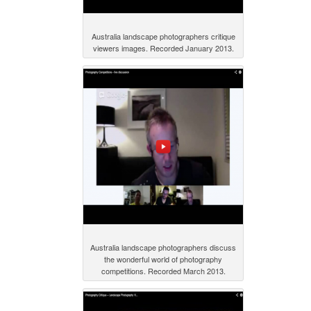
Australia landscape photographers critique
viewers images. Recorded January 2013.
Australia landscape photographers discuss
the wonderful world of photography
competitions. Recorded March 2013.