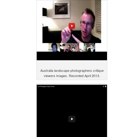
Australia landscape photographers critique
viewers images. Recorded April 2013.