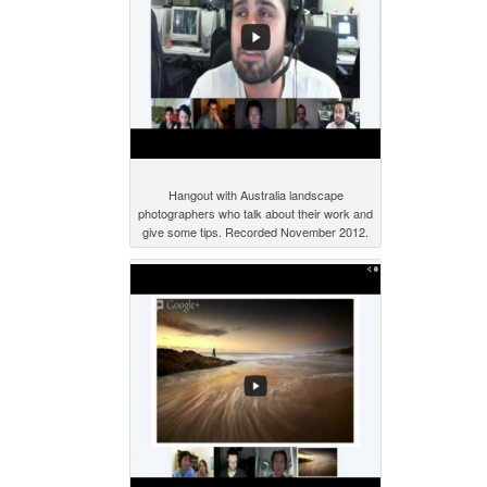
Hangout with Australia landscape
photographers who talk about their work and
give some tips. Recorded November 2012.