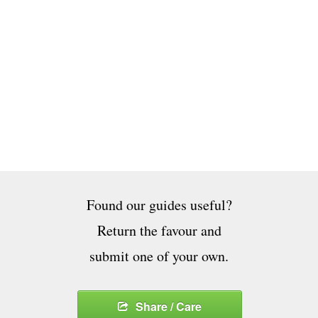
Found our guides useful?
Return the favour and
submit one of your own.
Share / Care