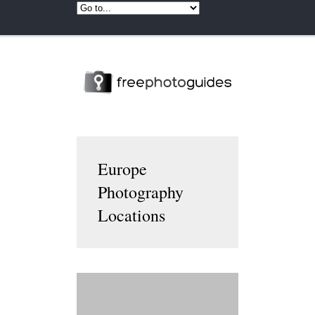
Europe
Photography
Locations