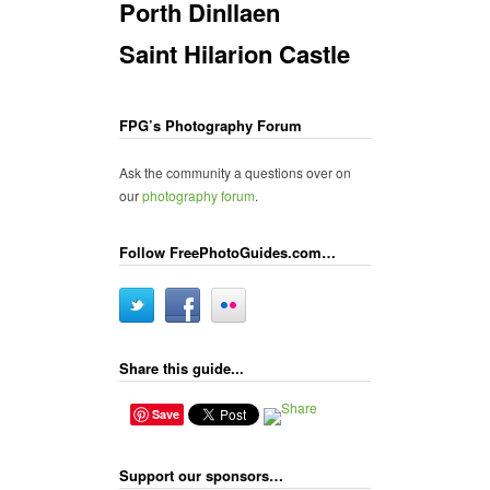
Porth Dinllaen
Saint Hilarion Castle
FPG’s Photography Forum
Ask the community a questions over on
our
photography forum
.
Follow FreePhotoGuides.com…
Share this guide...
Save
Support our sponsors…