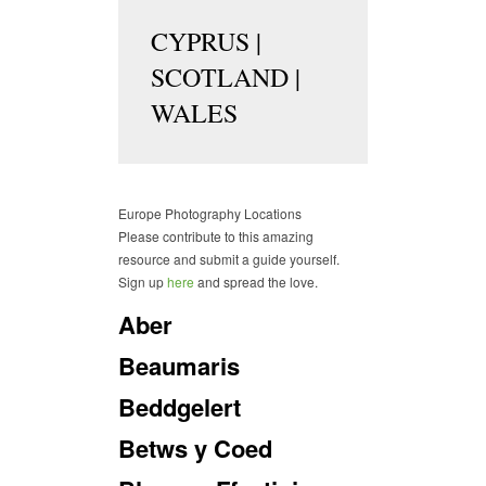
CYPRUS
|
SCOTLAND
|
WALES
Europe Photography Locations
Please contribute to this amazing
resource and submit a guide yourself.
Sign up
here
and spread the love.
Aber
Beaumaris
Beddgelert
Betws y Coed