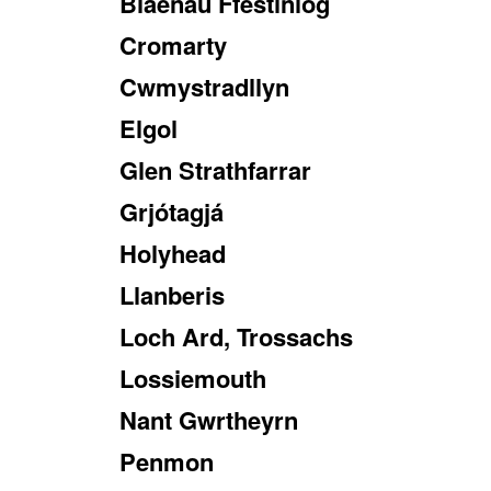
Blaenau Ffestiniog
Cromarty
Cwmystradllyn
Elgol
Glen Strathfarrar
Grjótagjá
Holyhead
Llanberis
Loch Ard, Trossachs
Lossiemouth
Nant Gwrtheyrn
Penmon