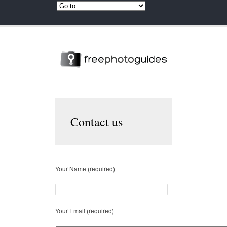
Contact us
Your Name (required)
Your Email (required)