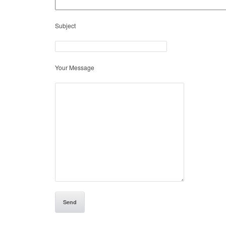
Subject
Your Message