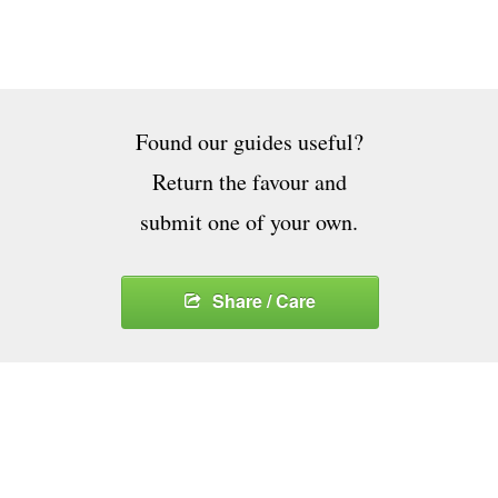
Found our guides useful?
Return the favour and
submit one of your own.
Share / Care