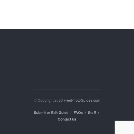
© Copyright 2026
FreePhotoGuides.com
Submit or Edit Guide
FAQs
Staff
Contact us