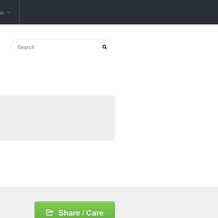
ps
Share / Care