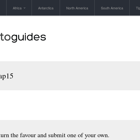
Africa
Antarctica
North America
South America
Ti
ap15
urn the favour and submit one of your own.