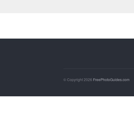
© Copyright 2026
FreePhotoGuides.com