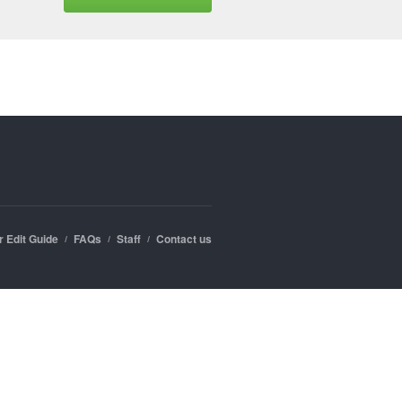
r Edit Guide
FAQs
Staff
Contact us