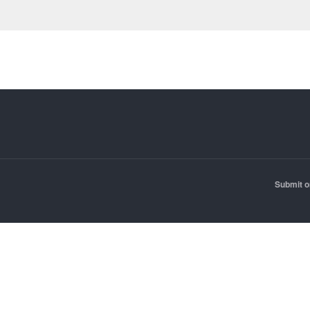
Submit o