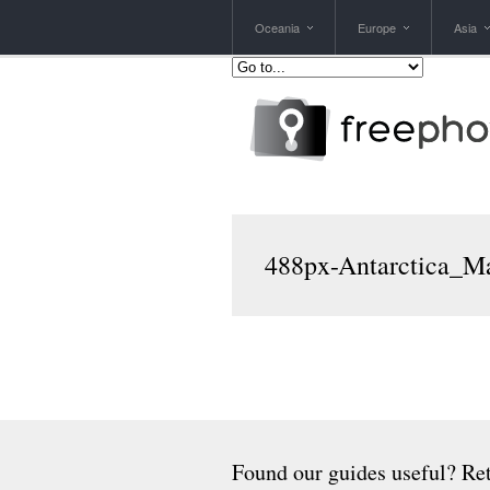
Oceania
Europe
Asia
488px-Antarctica_M
Found our guides useful? Ret