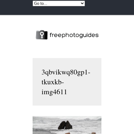
3qbvikwq80gp1-
tkuxkb-
img4611