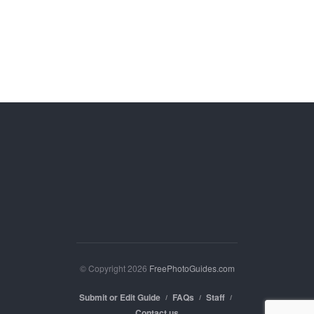
© Copyright 2026
FreePhotoGuides.com
Submit or Edit Guide
FAQs
Staff
Contact us