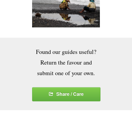
Found our guides useful?
Return the favour and
submit one of your own.
Share / Care