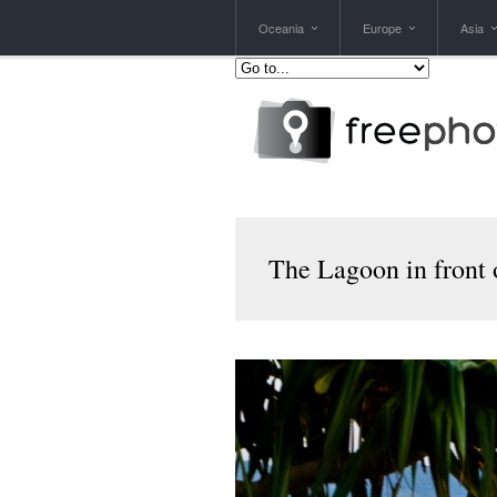
Oceania
Europe
Asia
The Lagoon in front 