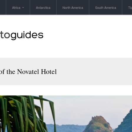
Africa
Antarctica
North America
South America
Ti
of the Novatel Hotel