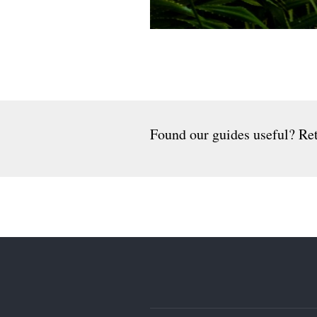
Found our guides useful? Ret