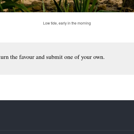
Low tide, early in the morning
urn the favour and submit one of your own.