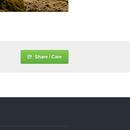
Share / Care