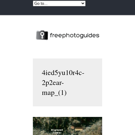
4ied5yu10r4c-
2p2ear-
map_(1)