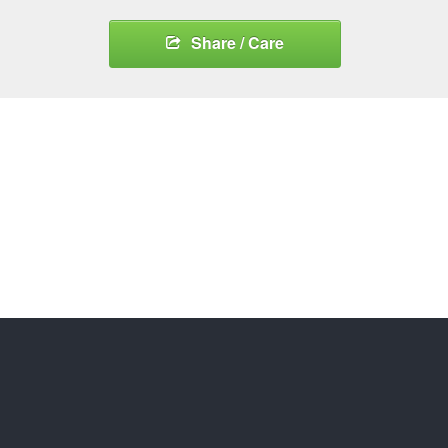
Share / Care