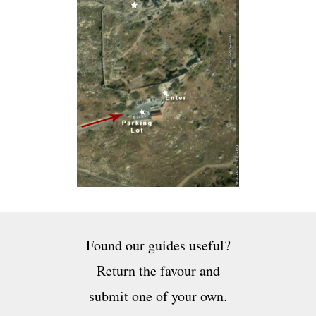
Found our guides useful?
Return the favour and
submit one of your own.