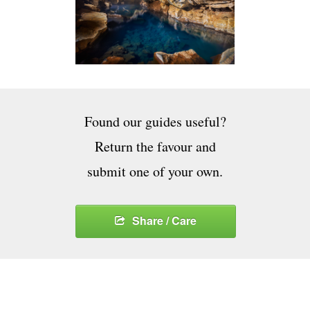
Found our guides useful?
Return the favour and
submit one of your own.
Share / Care