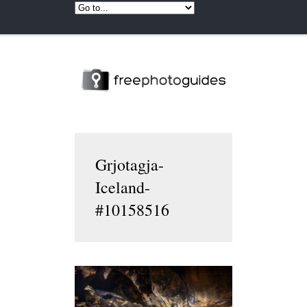
Grjotagja-
Iceland-
#10158516