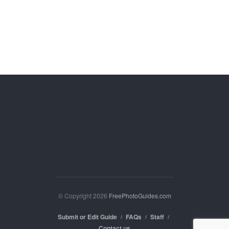
© Copyright 2026
FreePhotoGuides.com
Submit or Edit Guide
FAQs
Staff
Contact us