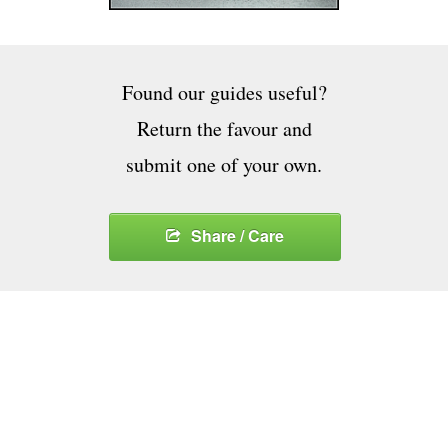
Found our guides useful?
Return the favour and
submit one of your own.
Share / Care