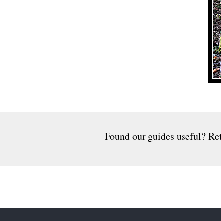
Found our guides useful? Ret