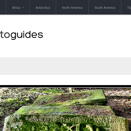
Africa
Antarctica
North America
South America
Ti