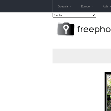
Oceania
Europe
Asia