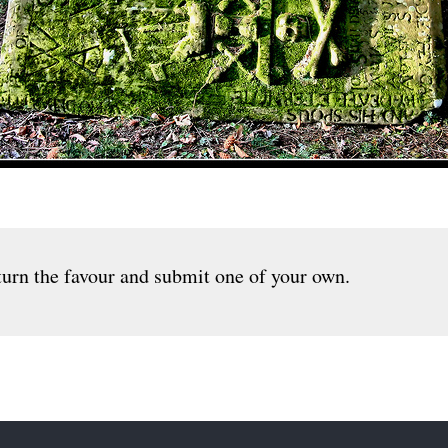
urn the favour and submit one of your own.