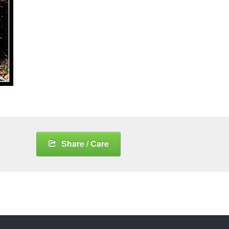
Share / Care