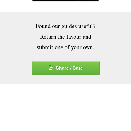
Found our guides useful?
Return the favour and
submit one of your own.
Share / Care