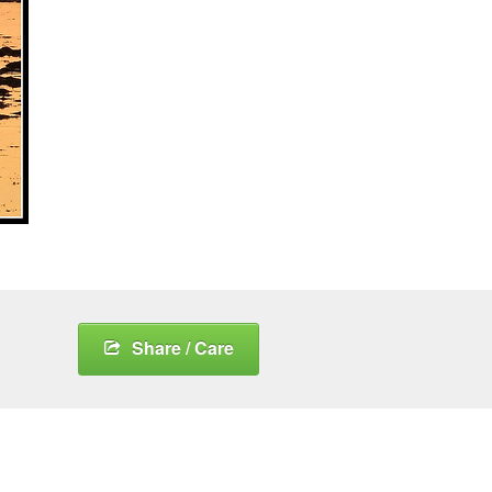
Share / Care