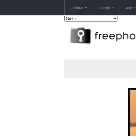
Oceania
Europe
Asia