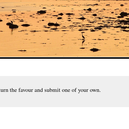
urn the favour and submit one of your own.