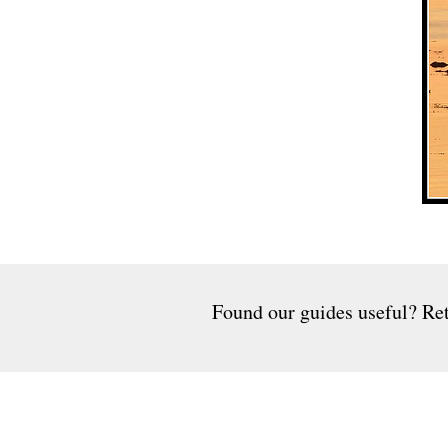
Found our guides useful? Ret