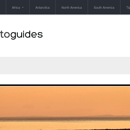
Africa
Antarctica
North America
South America
Ti