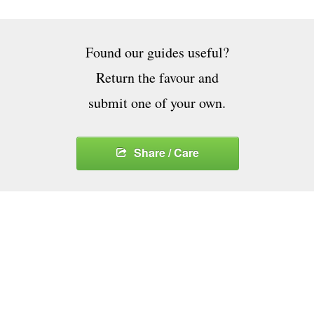
Found our guides useful?
Return the favour and
submit one of your own.
Share / Care