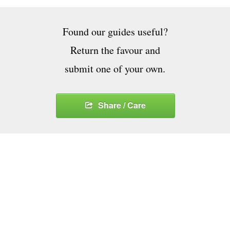
Found our guides useful?
Return the favour and
submit one of your own.
Share / Care