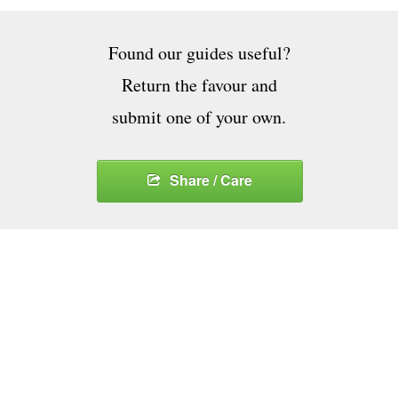
Found our guides useful?
Return the favour and
submit one of your own.
Share / Care