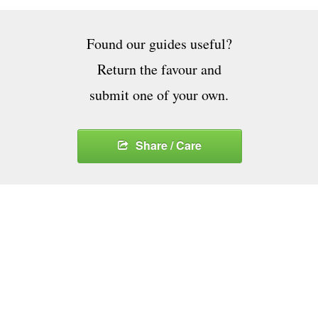
Found our guides useful?
Return the favour and
submit one of your own.
Share / Care