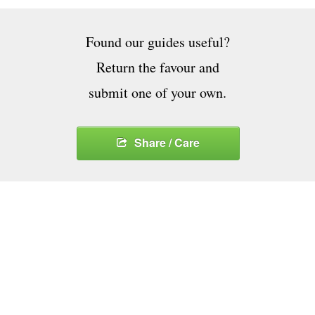
Found our guides useful?
Return the favour and
submit one of your own.
Share / Care