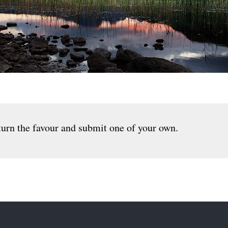
urn the favour and submit one of your own.