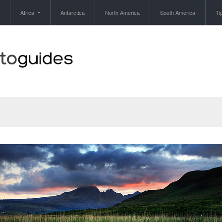
Africa
Antarctica
North America
South America
Ti