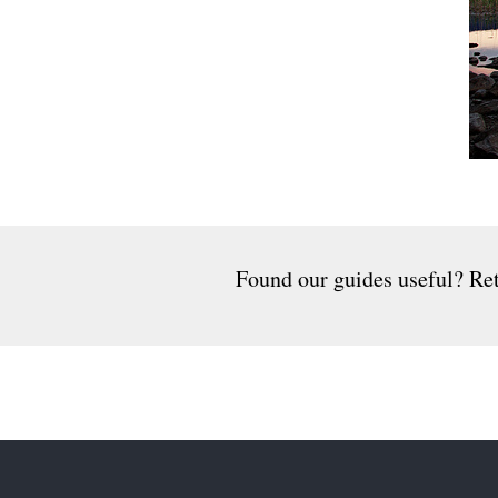
Found our guides useful? Ret