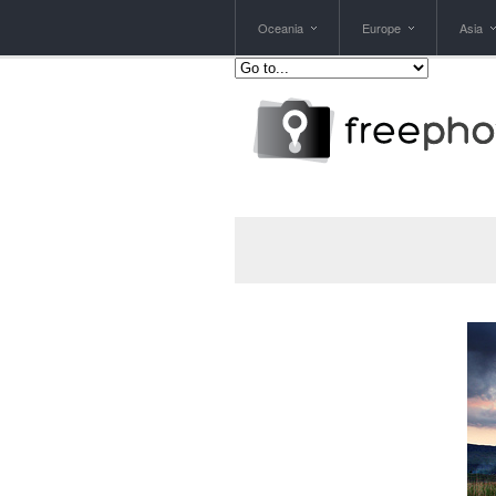
Oceania
Europe
Asia