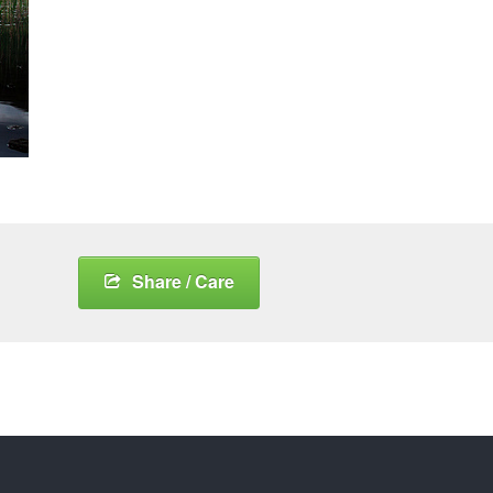
Share / Care