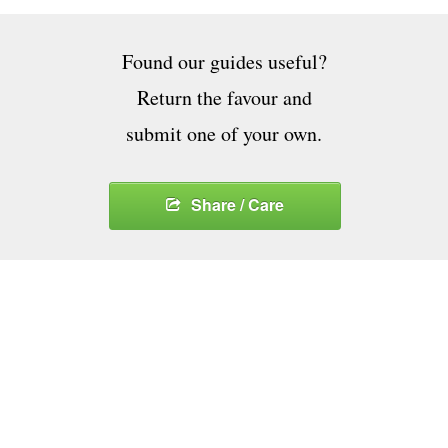
Found our guides useful?
Return the favour and
submit one of your own.
Share / Care