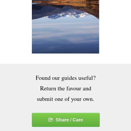
Found our guides useful?
Return the favour and
submit one of your own.
Share / Care