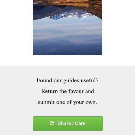
Found our guides useful?
Return the favour and
submit one of your own.
Share / Care