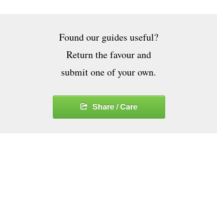
Found our guides useful?
Return the favour and
submit one of your own.
Share / Care