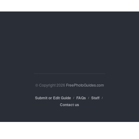
© Copyright 2026
FreePhotoGuides.com
Submit or Edit Guide
FAQs
Staff
Contact us