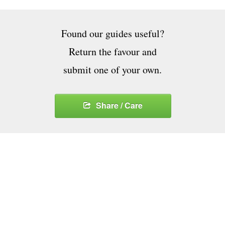
Found our guides useful?
Return the favour and
submit one of your own.
Share / Care