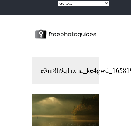
e3m8h9q1rxna_ke4gwd_165819