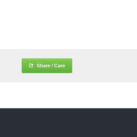
Share / Care