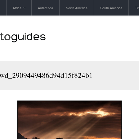
Africa
Antarctica
North America
South America
Ti
wd_2909449486d94d15f824b1