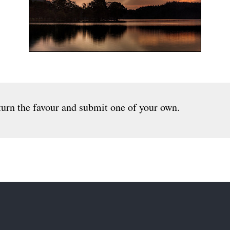
urn the favour and submit one of your own.