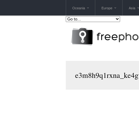
Oceania
Europe
Asia
e3m8h9q1rxna_ke4g