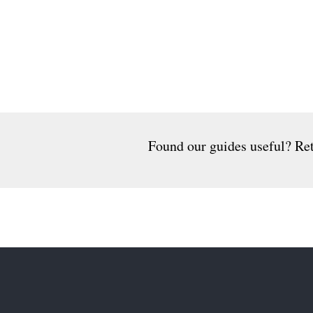
Found our guides useful? Ret