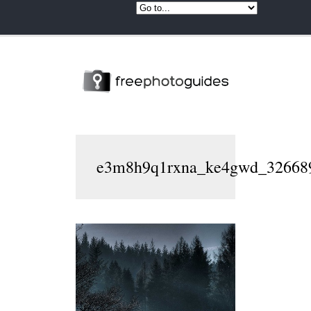
e3m8h9q1rxna_ke4gwd_32668