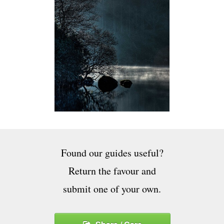
Found our guides useful?
Return the favour and
submit one of your own.