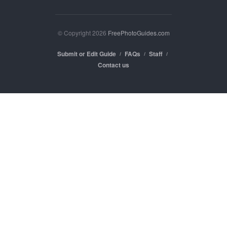
© Copyright 2026
FreePhotoGuides.com
Submit or Edit Guide
FAQs
Staff
Contact us