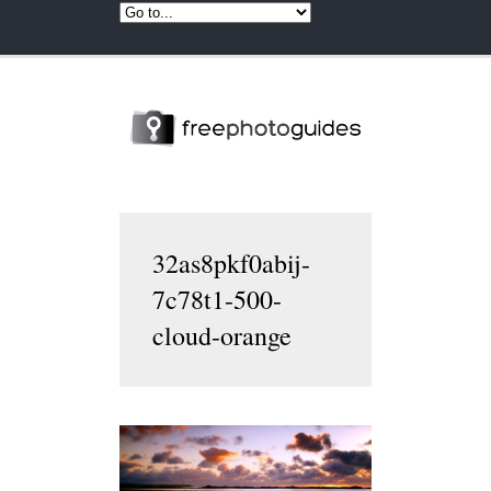
32as8pkf0abij-
7c78t1-500-
cloud-orange