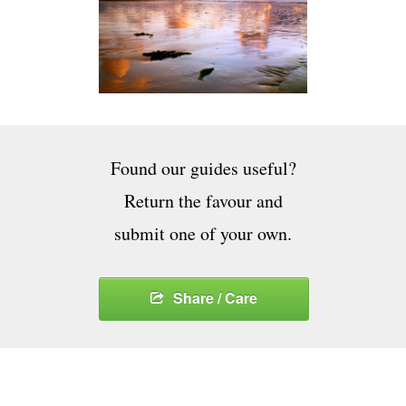
Found our guides useful?
Return the favour and
submit one of your own.
Share / Care