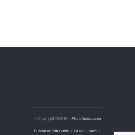
© Copyright 2026
FreePhotoGuides.com
Submit or Edit Guide
FAQs
Staff