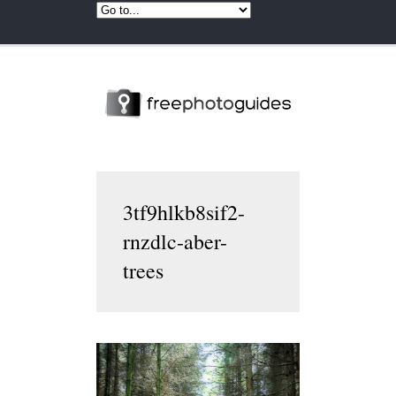
3tf9hlkb8sif2-
rnzdlc-aber-
trees