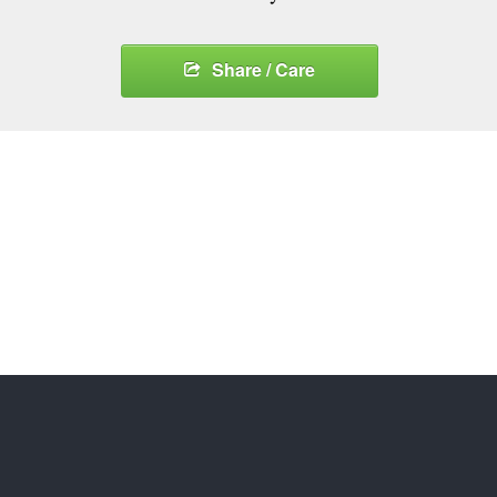
Share / Care