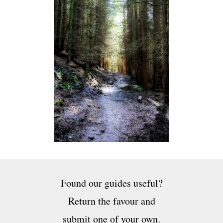
Found our guides useful?
Return the favour and
submit one of your own.