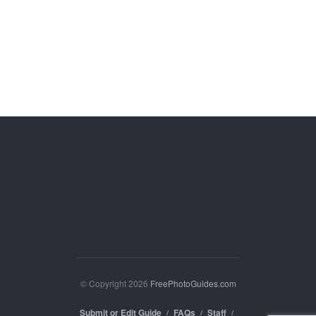
© Copyright 2026
FreePhotoGuides.com
Submit or Edit Guide
FAQs
Staff