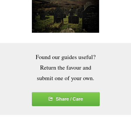
Found our guides useful?
Return the favour and
submit one of your own.
Share / Care