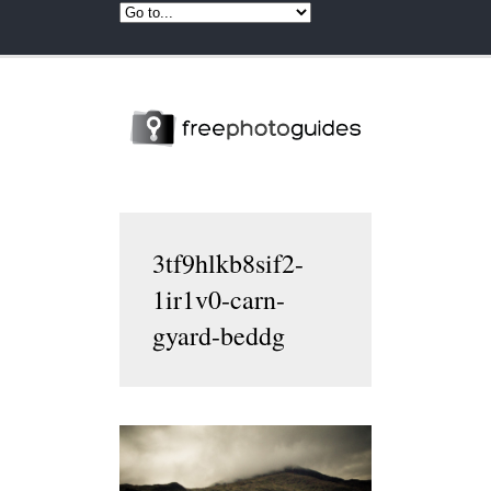
3tf9hlkb8sif2-
1ir1v0-carn-
gyard-beddg