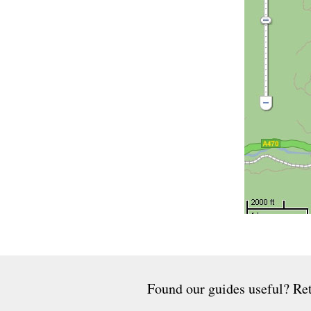
Found our guides useful? Ret