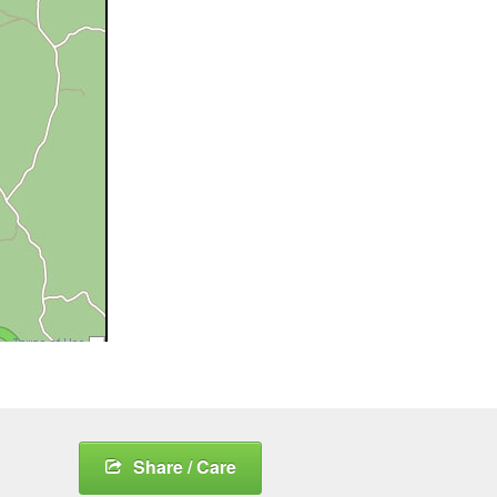
Share / Care