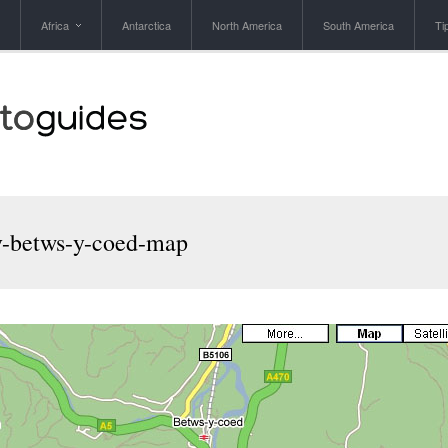
Africa
Antarctica
North America
South America
Ti
v-betws-y-coed-map