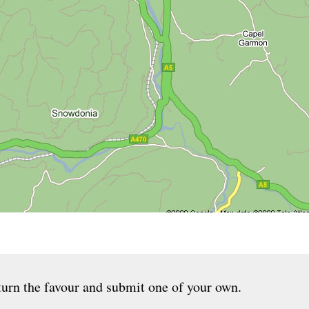
urn the favour and submit one of your own.