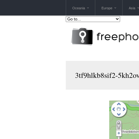
Oceania
Europe
Asia
3tf9hlkb8sif2-5kh2o