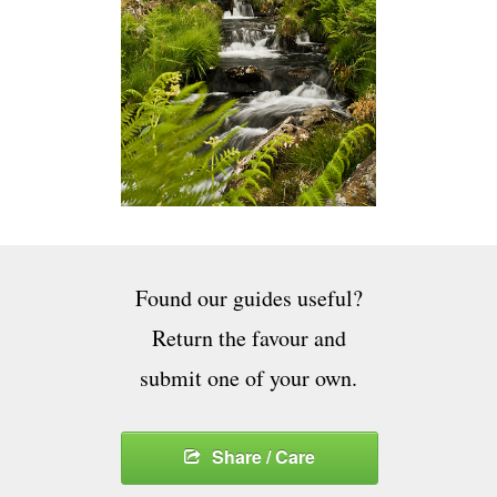
Found our guides useful?
Return the favour and
submit one of your own.
Share / Care