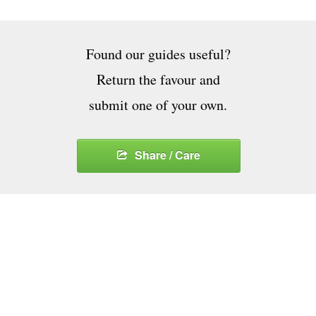
Found our guides useful?
Return the favour and
submit one of your own.
Share / Care