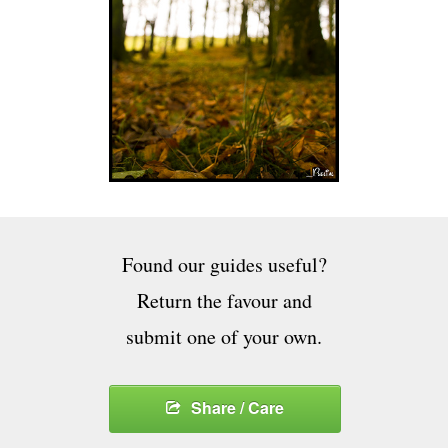
Found our guides useful?
Return the favour and
submit one of your own.
Share / Care