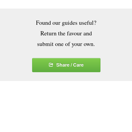
Found our guides useful?
Return the favour and
submit one of your own.
Share / Care