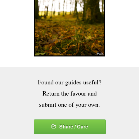
Found our guides useful?
Return the favour and
submit one of your own.
Share / Care