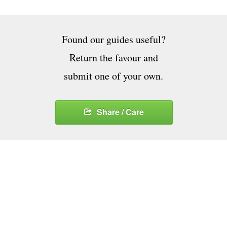
Found our guides useful?
Return the favour and
submit one of your own.
Share / Care