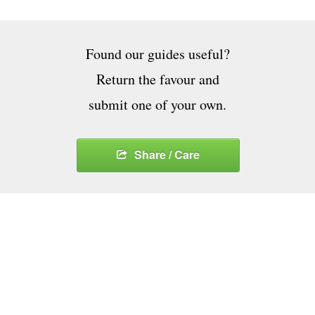
Found our guides useful?
Return the favour and
submit one of your own.
Share / Care